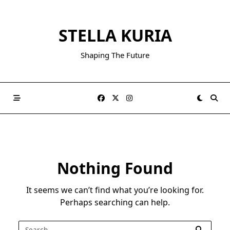
Skip
to
STELLA KURIA
content
Shaping The Future
Nothing Found
It seems we can’t find what you’re looking for.
Perhaps searching can help.